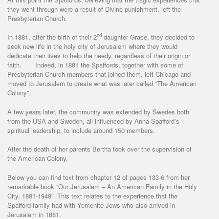
they went through were a result of Divine punishment, left the
Presbyterian Church.
nd
In 1881, after the birth of their 2
daughter Grace, they decided to
seek new life in the holy city of Jerusalem where they would
dedicate their lives to help the needy, regardless of their origin or
faith. Indeed, in 1881 the Spaffords, together with some of
Presbyterian Church members that joined them, left Chicago and
moved to Jerusalem to create what was later called “The American
Colony”.
A few years later, the community was extended by Swedes both
from the USA and Sweden, all influenced by Anna Spafford’s
spiritual leadership, to include around 150 members.
After the death of her parents Bertha took over the supervision of
the American Colony.
Below you can find text from chapter 12 of pages 133-6 from her
remarkable book “Our Jerusalem – An American Family in the Holy
City, 1881-1949”. This text relates to the experience that the
Spafford family had with Yemenite Jews who also arrived in
Jerusalem in 1881.