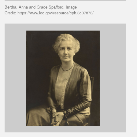
Bertha, Anna and Grace Spafford. Image
Credit: https://www.loc.gov/resource/cph.3c37873/