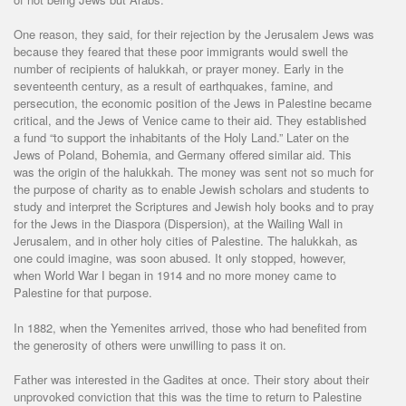
One reason, they said, for their rejection by the Jerusalem Jews was
because they feared that these poor immigrants would swell the
number of recipients of halukkah, or prayer money. Early in the
seventeenth century, as a result of earthquakes, famine, and
persecution, the economic position of the Jews in Palestine became
critical, and the Jews of Venice came to their aid. They established
a fund “to support the inhabitants of the Holy Land.” Later on the
Jews of Poland, Bohemia, and Germany offered similar aid. This
was the origin of the halukkah. The money was sent not so much for
the purpose of charity as to enable Jewish scholars and students to
study and interpret the Scriptures and Jewish holy books and to pray
for the Jews in the Diaspora (Dispersion), at the Wailing Wall in
Jerusalem, and in other holy cities of Palestine. The halukkah, as
one could imagine, was soon abused. It only stopped, however,
when World War I began in 1914 and no more money came to
Palestine for that purpose.
In 1882, when the Yemenites arrived, those who had benefited from
the generosity of others were unwilling to pass it on.
Father was interested in the Gadites at once. Their story about their
unprovoked conviction that this was the time to return to Palestine