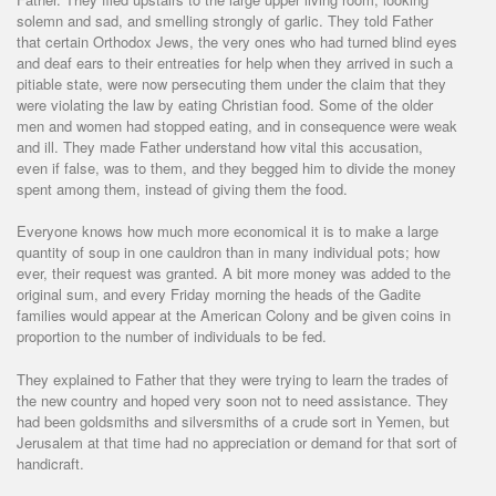
solemn and sad, and smelling strongly of garlic. They told Father
that certain Orthodox Jews, the very ones who had turned blind eyes
and deaf ears to their entreaties for help when they arrived in such a
pitiable state, were now persecuting them under the claim that they
were violating the law by eating Christian food. Some of the older
men and women had stopped eating, and in consequence were weak
and ill. They made Father understand how vital this accusation,
even if false, was to them, and they begged him to divide the money
spent among them, instead of giving them the food.
Everyone knows how much more economical it is to make a large
quantity of soup in one cauldron than in many individual pots; how
ever, their request was granted. A bit more money was added to the
original sum, and every Friday morning the heads of the Gadite
families would appear at the American Colony and be given coins in
proportion to the number of individuals to be fed.
They explained to Father that they were trying to learn the trades of
the new country and hoped very soon not to need assistance. They
had been goldsmiths and silversmiths of a crude sort in Yemen, but
Jerusalem at that time had no appreciation or demand for that sort of
handicraft.