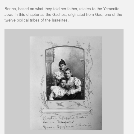
Bertha, based on what they told her father, relates to the Yemenite
Jews in this chapter as the Gadites, originated from Gad, one of the
twelve biblical tribes of the Israelites.