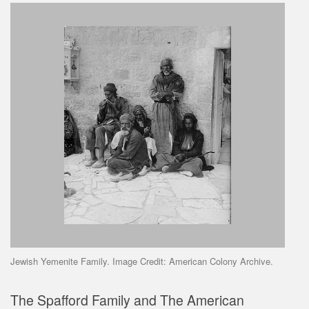
Jewish Yemenite Family. Image Credit: American Colony Archive.
The Spafford Family and The American