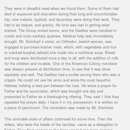
They were in dreadful need when we found them. Some of them had
died of exposure and starvation during their long and uncomfortable
trip; now malaria, typhoid, and dysentery were doing their work. They
had to be helped, and quickly. No time was lost in getting relief
started. The Group rented rooms, and the Gadites were installed in
cooler and more sanitary quarters. Medical help was immediately
brought. Mr. Steinharf s sister, an Orthodox Jewish woman, was
engaged to purchase kosher meat, which, with vegetables and rice
or cracked burghal (wheat) she made into a nutritious soup. Bread
and soup were distributed once a day to all, with the addition of milk
for the children and invalids. One of the American Colony members
was always present at distribution time, to see that it was done
equitably and well. The Gadites had a scribe among them who was a
cripple. He could not use his arms and wrote the most beautiful
Hebrew, holding a reed pen between his toes. He wrote a prayer for
Father and his associates, which was brought one day and
presented to Father as a thanksgiving offering. They said 1 that they
repeated the prayer daily. I have it in my possession; it is written on
a piece of parchment. The translation was made by Mr. Steinhart.
This amicable state of affairs continued for some time. Then the
elders, who were the heads of the families, came as a delegation to
Father. They filed upstairs to the large upper living room, looking