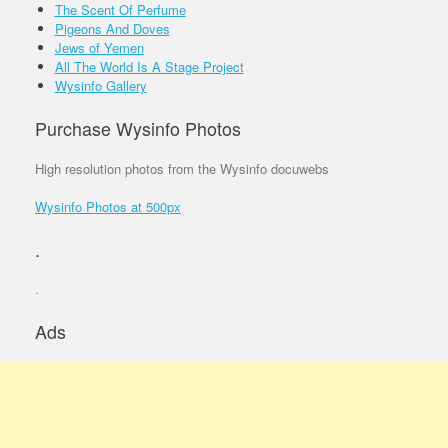
The Scent Of Perfume
Pigeons And Doves
Jews of Yemen
All The World Is A Stage Project
Wysinfo Gallery
Purchase Wysinfo Photos
High resolution photos from the Wysinfo docuwebs
Wysinfo Photos at 500px
.
.
Ads