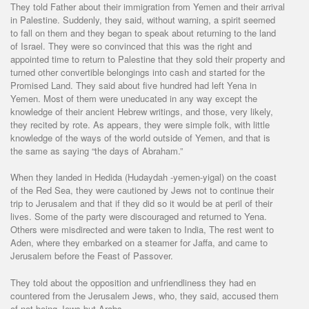
They told Father about their immigration from Yemen and their arrival
in Palestine. Suddenly, they said, without warning, a spirit seemed
to fall on them and they began to speak about returning to the land
of Israel. They were so convinced that this was the right and
appointed time to return to Palestine that they sold their property and
turned other convertible belongings into cash and started for the
Promised Land. They said about five hundred had left Yena in
Yemen. Most of them were uneducated in any way except the
knowledge of their ancient Hebrew writings, and those, very likely,
they recited by rote. As appears, they were simple folk, with little
knowledge of the ways of the world outside of Yemen, and that is
the same as saying “the days of Abraham.”
When they landed in Hedida (Hudaydah -yemen-yigal) on the coast
of the Red Sea, they were cautioned by Jews not to continue their
trip to Jerusalem and that if they did so it would be at peril of their
lives. Some of the party were discouraged and returned to Yena.
Others were misdirected and were taken to India, The rest went to
Aden, where they embarked on a steamer for Jaffa, and came to
Jerusalem before the Feast of Passover.
They told about the opposition and unfriendliness they had en
countered from the Jerusalem Jews, who, they said, accused them
of not being Jews but Arabs.