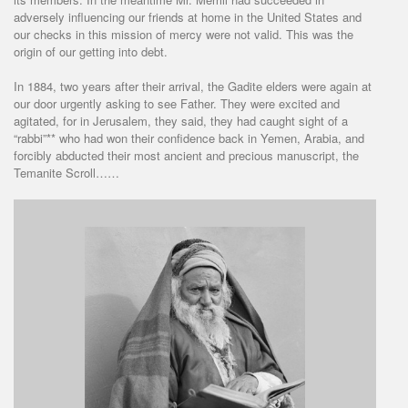
adversely influencing our friends at home in the United States and
our checks in this mission of mercy were not valid. This was the
origin of our getting into debt.
In 1884, two years after their arrival, the Gadite elders were again at
our door urgently asking to see Father. They were excited and
agitated, for in Jerusalem, they said, they had caught sight of a
“rabbi”** who had won their confidence back in Yemen, Arabia, and
forcibly abducted their most ancient and precious manuscript, the
Temanite Scroll……