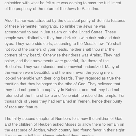
coincided with what he felt sure was coming to pass the fulfillment
of the prophecy of the return of the Jews to Palestine.
Also, Father was attracted by the classical purity of Semitic features
of these Yemenite immigrants, so unlike the Jews he was
accustomed to see in Jerusalem or in the United States. These
people were distinctive: they had dark skin with dark hair and dark
eyes. They wore side curls, according to the Mosaic law: “Ye shalt
not round the corners of your heads, neither shalt thou mar the
corners of thy beard.” Otherwise their dress was Arabic. They had
poise, and their movements were graceful, like those of the
Bedouins. They were slender and somewhat undersized. Many of
the women were beautiful, and the men, even the young men,
looked venerable with their long beards. They regarded as true the
tradition that they belonged to the tribe of Gad. They believed that
they had not gone into captivity in Babylon, and that they had not
returned at the time of Ezra and Nehemiah to rebuild the temple. For
thousands of years they had remained in Yemen, hence their purity
of race and feature.
The thirty-second chapter of Numbers tells how the children of Gad
and the children of Reuben asked Moses to allow them to remain on
the east side of Jordan, which country had “found favor in their sight”
It goes on to tell how Moses rebuked them, saying,