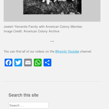
Jewish Yemenite Family with American Colony Member.
Image Credit: American Colony Archive
***
You can find all of our videos on the
Wysinfo Youtube
channel.
Facebook
Twitter
Email
WhatsApp
Share
Search this site
Search
for: