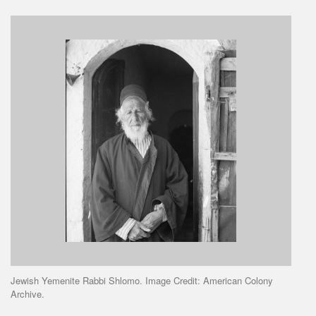
Jewish Yemenite Rabbi Shlomo. Image Credit: American Colony
Archive.