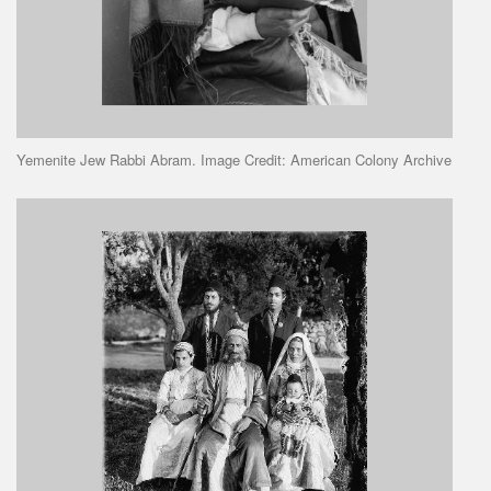
Yemenite Jew Rabbi Abram. Image Credit: American Colony Archive