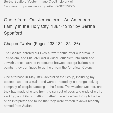
Bertha Spafford Vester. Image Credit: Library of
Congress: https://www.loc.gov/item/2007675293/
Quote from “Our Jerusalem – An American
Family in the Holy City, 1881-1949” by Bertha
Sppaford
Chapter Twelve (Pages 133,134,135,136)
The Gadites entered our lives a few months after our arrival in
Jerusalem, and until civil war divided Jerusalem into Arab and
Jewish zones, with no intercourse between except bullets and
bombs, they continued to get help from the American Colony.
One afternoon in May 1882 several of the Group, including my
parents, went for a walk, and were attracted by a strange-looking
company of people camping in the fields. The weather was hot, and
they had made shelters from the sun out of odds and ends of cloth,
sacking, and bits of matting. Father made inquiries through the help
of an interpreter and found that they were Yemenite Jews recently
arrived from Arabia.