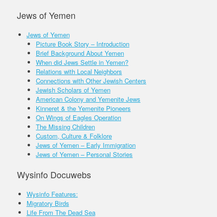
Jews of Yemen
Jews of Yemen
Picture Book Story – Introduction
Brief Background About Yemen
When did Jews Settle in Yemen?
Relations with Local Neighbors
Connections with Other Jewish Centers
Jewish Scholars of Yemen
American Colony and Yemenite Jews
Kinneret & the Yemenite Pioneers
On Wings of Eagles Operation
The Missing Children
Custom, Culture & Folklore
Jews of Yemen – Early Immigration
Jews of Yemen – Personal Stories
Wysinfo Docuwebs
Wysinfo Features:
Migratory Birds
Life From The Dead Sea