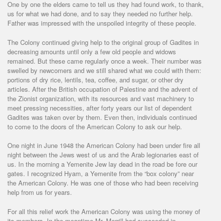
One by one the elders came to tell us they had found work, to thank,
us for what we had done, and to say they needed no further help.
Father was impressed with the unspoiled integrity of these people.
The Colony continued giving help to the original group of Gadites in
decreasing amounts until only a few old people and widows
remained. But these came regularly once a week. Their number was
swelled by newcomers and we still shared what we could with them:
portions of dry rice, lentils, tea, coffee, and sugar, or other dry
articles. After the British occupation of Palestine and the advent of
the Zionist organization, with its resources and vast machinery to
meet pressing necessities, after forty years our list of dependent
Gadites was taken over by them. Even then, individuals continued
to come to the doors of the American Colony to ask our help.
One night in June 1948 the American Colony had been under fire all
night between the Jews west of us and the Arab legionaries east of
us. In the morning a Yemenite Jew lay dead in the road be fore our
gates. I recognized Hyam, a Yemenite from the “box colony” near
the American Colony. He was one of those who had been receiving
help from us for years.
For all this relief work the American Colony was using the money of
its members. In the meantime Mr. Merrill had succeeded in