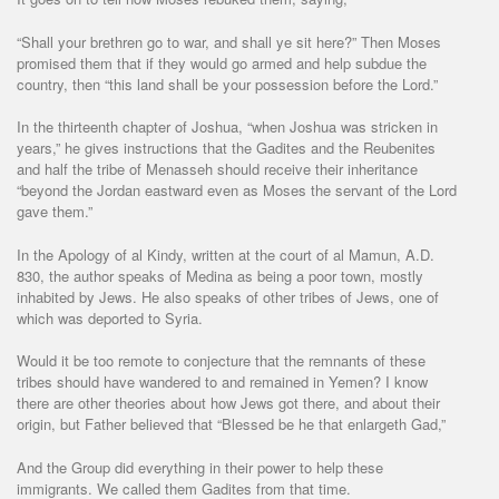
“Shall your brethren go to war, and shall ye sit here?” Then Moses
promised them that if they would go armed and help subdue the
country, then “this land shall be your possession before the Lord.”
In the thirteenth chapter of Joshua, “when Joshua was stricken in
years,” he gives instructions that the Gadites and the Reubenites
and half the tribe of Menasseh should receive their inheritance
“beyond the Jordan eastward even as Moses the servant of the Lord
gave them.”
In the Apology of al Kindy, written at the court of al Mamun, A.D.
830, the author speaks of Medina as being a poor town, mostly
inhabited by Jews. He also speaks of other tribes of Jews, one of
which was deported to Syria.
Would it be too remote to conjecture that the remnants of these
tribes should have wandered to and remained in Yemen? I know
there are other theories about how Jews got there, and about their
origin, but Father believed that “Blessed be he that enlargeth Gad,”
And the Group did everything in their power to help these
immigrants. We called them Gadites from that time.