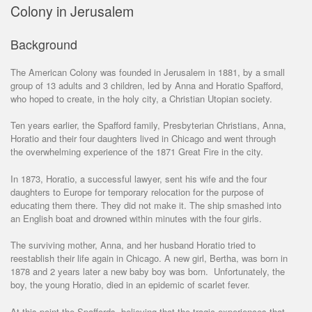
Colony in Jerusalem
Background
The American Colony was founded in Jerusalem in 1881, by a small
group of 13 adults and 3 children, led by Anna and Horatio Spafford,
who hoped to create, in the holy city, a Christian Utopian society.
Ten years earlier, the Spafford family, Presbyterian Christians, Anna,
Horatio and their four daughters lived in Chicago and went through
the overwhelming experience of the 1871 Great Fire in the city.
In 1873, Horatio, a successful lawyer, sent his wife and the four
daughters to Europe for temporary relocation for the purpose of
educating them there. They did not make it. The ship smashed into
an English boat and drowned within minutes with the four girls.
The surviving mother, Anna, and her husband Horatio tried to
reestablish their life again in Chicago. A new girl, Bertha, was born in
1878 and 2 years later a new baby boy was born. Unfortunately, the
boy, the young Horatio, died in an epidemic of scarlet fever.
At this point the Spaffords, believing that the tragic experiences that