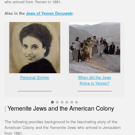
who arrived from Yemen in 1881.
Also in the
Jews of Yemen Docuweb
:
Personal Stories
When did the Jews
Arrive in Yemen?
________________
________________
|
Yemenite Jews and the American Colony
The following provides background to the fascinating story of the
American Colony and the Yemenite Jews who arrived in Jerusalem
from 1881.