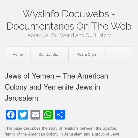
Skip
WysInfo Docuwebs -
to
content
Documentaries On The Web
About Us, Our World And Our History
Home
Contact Us…
Pics & Clips
Jews of Yemen – The American
Colony and Yemenite Jews in
Jerusalem
Facebook
Twitter
Email
WhatsApp
Share
This page describes the story of relations between the Spafford
family of the American Colony in Jerusalem and a group of Jews