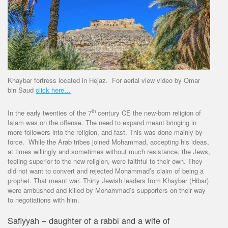
Khaybar fortress located in Hejaz. For aerial view video by Omar
bin Saud
click here…
th
In the early twenties of the 7
century CE the new-born religion of
Islam was on the offense. The need to expand meant bringing in
more followers into the religion, and fast. This was done mainly by
force. While the Arab tribes joined Mohammad, accepting his ideas,
at times willingly and sometimes without much resistance, the Jews,
feeling superior to the new religion, were faithful to their own. They
did not want to convert and rejected Mohammad’s claim of being a
prophet. That meant war. Thirty Jewish leaders from Khaybar (Hibar)
were ambushed and killed by Mohammad’s supporters on their way
to negotiations with him.
Safiyyah – daughter of a rabbi and a wife of