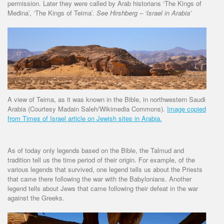
permission. Later they were called by Arab historians ‘The Kings of
Medina’, ‘The Kings of Teima’.
See Hirshberg – ‘Israel in Arabia’
A view of Teima, as it was known in the Bible, in northwestern Saudi
Arabia (Courtesy Madain Saleh/Wikimedia Commons).
Image copied
from Times of Israel article on Jewish sites in Arabia.
As of today only legends based on the Bible, the Talmud and
tradition tell us the time period of their origin. For example, of the
various legends that survived, one legend tells us about the Priests
that came there following the war with the Babylonians. Another
legend tells about Jews that came following their defeat in the war
against the Greeks.