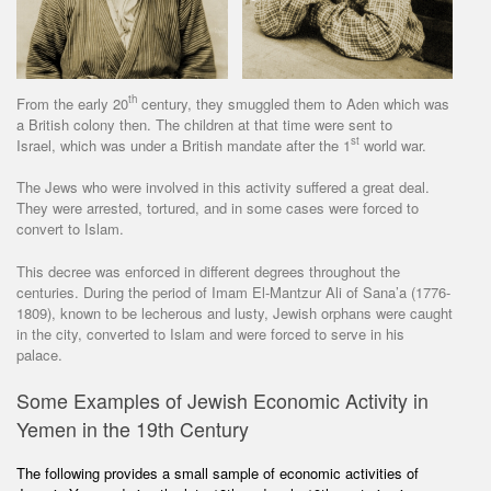
th
From the early 20
century, they smuggled them to Aden which was
a British colony then. The children at that time were sent to
st
Israel, which was under a British mandate after the 1
world war.
The Jews who were involved in this activity suffered a great deal.
They were arrested, tortured, and in some cases were forced to
convert to Islam.
This decree was enforced in different degrees throughout the
centuries. During the period of Imam El-Mantzur Ali of Sana’a (1776-
1809), known to be lecherous and lusty, Jewish orphans were caught
in the city, converted to Islam and were forced to serve in his
palace.
Some Examples of Jewish Economic Activity in
Yemen in the 19th Century
The following provides a small sample of economic activities of