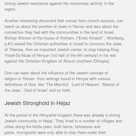
strong Jewish resistance against his missionary activity in the
region.
Another interesting document that comes from church sources, can
teach us about the position of Jews in Yemen and also about the
connection they had with the communities in the land of Israel.
Bishop Shimon of the house of Arsham, (“Eretz Kinarot” , Hirshberg,
p-81) asked the Christian authorities in Israel to convince the Jews
of Tiberias, then an important Jewish center, to stop helping King
Yosef-Du-Nuas of Himyar (1st half of the 6th century) in his war
against the Christian Kingdom of Aksum (northern Ethiopia).
One can learn about the influence of the Jewish concept of
religion in Yemen from writings found in Himyar with various
definitions of God, like ‘The Merciful’, ‘Lord of Heaven’, ‘Master of
the Jews’, ‘God of Israel’ and so forth.
Jewish Stronghold in Hejaz
At the period of the Himyarite kingdom there was already a strong
Jewish community in Hejaz. They lived in a number of villages and
cities along the fertile plain, built farms, fortresses and
posts. Immigrants were only able to stay there under their