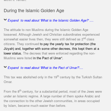
During the Islamic Golden Age
Expand to read about 'What is the Islamic Golden Age?' ....
The attitude to non Muslims during the Islamic Golden Age
loosened. Although Jewish and Christian subordinates experienced
nd
somewhat easier lives then, they were still defined as 2
class
citizens. They continued
to pay the yearly tax for protection (the
Jizyah) and, together with some other decrees, this kept them at a
lower status.
The decrees that were enforced regarding the non-
Muslims were listed
in the Pact of Umar”.
Expand to read about 'What is the Pact of Umar?'....
th
This tax was abolished only in the 19
century by the Turkish Sultan
Omar.
th
From the 8
century, for a substantial period, most of the Jews were
under an Islamic regime. A large number of them spoke Arabic and
the connection to the other Jewish communities, in areas occupied
by Islam, became much easier than before.