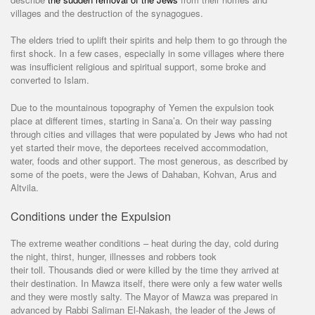
villages and the destruction of the synagogues.
The elders tried to uplift their spirits and help them to go through the
first shock. In a few cases, especially in some villages where there
was insufficient religious and spiritual support, some broke and
converted to Islam.
Due to the mountainous topography of Yemen the expulsion took
place at different times, starting in Sana’a. On their way passing
through cities and villages that were populated by Jews who had not
yet started their move, the deportees received accommodation,
water, foods and other support. The most generous, as described by
some of the poets, were the Jews of Dahaban, Kohvan, Arus and
Altvila.
Conditions under the Expulsion
The extreme weather conditions – heat during the day, cold during
the night, thirst, hunger, illnesses and robbers took
their toll. Thousands died or were killed by the time they arrived at
their destination. In Mawza itself, there were only a few water wells
and they were mostly salty. The Mayor of Mawza was prepared in
advanced by Rabbi Saliman El-Nakash, the leader of the Jews of