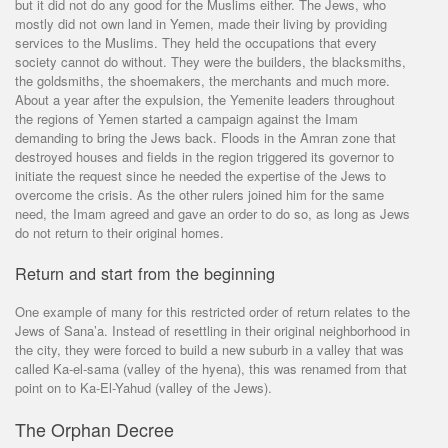
but it did not do any good for the Muslims either. The Jews, who
mostly did not own land in Yemen, made their living by providing
services to the Muslims. They held the occupations that every
society cannot do without. They were the builders, the blacksmiths,
the goldsmiths, the shoemakers, the merchants and much more.
About a year after the expulsion, the Yemenite leaders throughout
the regions of Yemen started a campaign against the Imam
demanding to bring the Jews back. Floods in the Amran zone that
destroyed houses and fields in the region triggered its governor to
initiate the request since he needed the expertise of the Jews to
overcome the crisis. As the other rulers joined him for the same
need, the Imam agreed and gave an order to do so, as long as Jews
do not return to their original homes.
Return and start from the beginning
One example of many for this restricted order of return relates to the
Jews of Sana’a. Instead of resettling in their original neighborhood in
the city, they were forced to build a new suburb in a valley that was
called Ka-el-sama (valley of the hyena), this was renamed from that
point on to Ka-El-Yahud (valley of the Jews).
The Orphan Decree