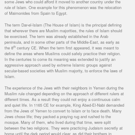
some Jews who could afford it moved to another country under the
rule of Islam. One example for this phenomenon was the relocation
of Maimonides from Spain to Egypt.
The term Dar-el-Islam (The House of Islam) is the principal defining
that wherever there are Muslim majorities, the rules of Islam should
be exercised. The term was already established in the Arab
peninsula, and in some other parts of the Middle-East, as early as
th
the 8
century CE. When the term first appeared, it was meant to
define the areas where Muslims could safely practice their religion.
In the centuries to come its meaning was extended to justify an
aggressive approach used by extreme Islamic groups against
secular-based societies with Muslim majority, to enforce the laws of
Islam.
The experience of the Jews with their neighbors in Yemen during the
Muslim rule changed depending on the approach of different rulers at
different times. As a result they could not enjoy a continuous calm
and quiet life. In 1165 CE for example, King Abed-El-Nabi demanded
from the Jews of Yemen to convert to Islam or to face death. Many
Jews chose life; they packed a praying rug and rushed to the
mosque. Many of them, who lived during that time, were split
between the two religions. They were practicing Judaism secretly at
home until the dark period would clear, as did their brothers in