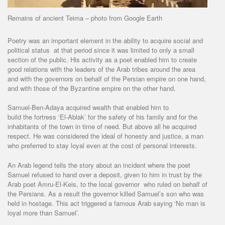
Remains of ancient Teima – photo from Google Earth
Poetry was an important element in the ability to acquire social and
political status at that period since it was limited to only a small
section of the public. His activity as a poet enabled him to create
good relations with the leaders of the Arab tribes around the area
and with the governors on behalf of the Persian empire on one hand,
and with those of the Byzantine empire on the other hand.
Samuel-Ben-Adaya acquired wealth that enabled him to
build the fortress ‘El-Ablak’ for the safety of his family and for the
inhabitants of the town in time of need. But above all he acquired
respect. He was considered the ideal of honesty and justice, a man
who preferred to stay loyal even at the cost of personal interests.
An Arab legend tells the story about an incident where the poet
Samuel refused to hand over a deposit, given to him in trust by the
Arab poet Amru-El-Keis, to the local governor who ruled on behalf of
the Persians. As a result the governor killed Samuel’s son who was
held in hostage. This act triggered a famous Arab saying ‘No man is
loyal more than Samuel’.