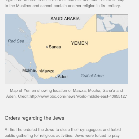
to the Muslims and cannot contain another religion in its territory.
Map of Yemen showing location of Mawza, Mocha, Sana’a and
Aden. Credit:http://www.bbc.com/news/world-middle-east-40655127
Orders regarding the Jews
At first he ordered the Jews to close their synagogues and forbid
public gathering for religious activities. Jews were forced to pray