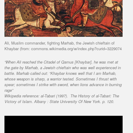
Ali, Muslim commander, fighting Marhab, the Jewish chieftain of
Khaybar (from: commons.wikimedia.org/w/index.php?curid=3229074
“When Ali reached the Citadel of Qamus [Khaybar], he was met at
the gate by Marhab, a Jewish chieftain who was well experienced in
battle. Marhab called out: “Khaybar knows well that I am Marhab,
whose weapon is sharp, a warrior tested. Sometimes I thrust with
spear; sometimes I strike with sword, when lions advance in burning
rage”
Wikipedia reference:
al-Tabari (1997).
The History of al-Tabari: The
Victory of Islam
. Albany : State University Of New York. p. 120.