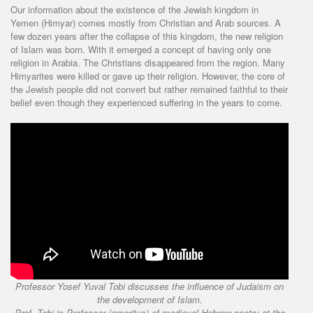
Our information about the existence of the Jewish kingdom in
Yemen (Himyar) comes mostly from Christian and Arab sources. A
few dozen years after the collapse of this kingdom, the new religion
of Islam was born. With it emerged a concept of having only one
religion in Arabia. The Christians disappeared from the region. Many
Himyarites were killed or gave up their religion. However, the core of
the Jewish people did not convert but rather remained faithful to their
belief even though they experienced suffering in the years to come.
Professor Yosef Yuval Tobi discusses the influence of Judaism on
the development of Islam.
Prof. Tobi is Professor (emeritus) of medieval Hebrew poetry at the