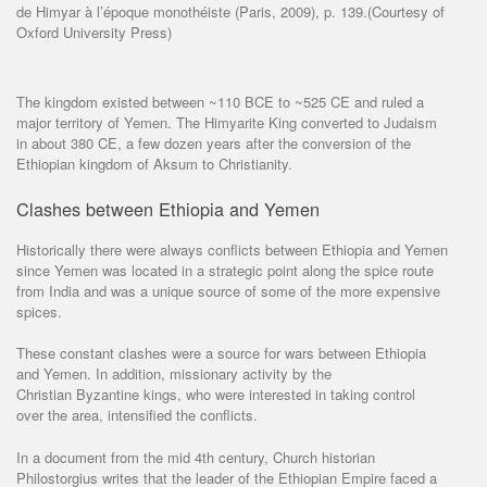
de Himyar à l’époque monothéiste (Paris, 2009), p. 139.(Courtesy of
Oxford University Press)
The kingdom existed between ~110 BCE to ~525 CE and ruled a
major territory of Yemen. The Himyarite King converted to Judaism
in about 380 CE, a few dozen years after the conversion of the
Ethiopian kingdom of Aksum to Christianity.
Clashes between Ethiopia and Yemen
Historically there were always conflicts between Ethiopia and Yemen
since Yemen was located in a strategic point along the spice route
from India and was a unique source of some of the more expensive
spices.
These constant clashes were a source for wars between Ethiopia
and Yemen. In addition, missionary activity by the
Christian Byzantine kings, who were interested in taking control
over the area, intensified the conflicts.
In a document from the mid 4th century, Church historian
Philostorgius writes that the leader of the Ethiopian Empire faced a