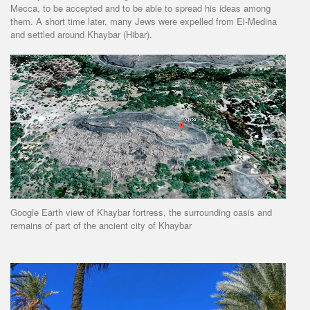
Mecca, to be accepted and to be able to spread his ideas among
them. A short time later, many Jews were expelled from El-Medina
and settled around Khaybar (Hibar).
Google Earth view of Khaybar fortress, the surrounding oasis and
remains of part of the ancient city of Khaybar