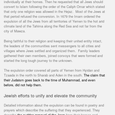
individually at their homes. Then he requested that all Jews should
convert to Islam following the order of the Caliph Omar which stated
that only one religion was allowed in the Hejaz. Most of the Jews at
that period refused the conversion. In 1679 the Imam ordered the
expulsion of all the Jews from all territories of Yemen to the hot arid
climate land of the Tahima along the Red Sea and not far from the
city of Mawza.
Being faithful to their religion and keeping their united entity intact,
the leaders of the communities sent messengers to all cities and
villages where Jews settled and organized them. Family leaders
gathered their own members, joined convoys that were formed and
started the long tough journey to the unknown.
The expulsion order covered all parts of Yemen from Hyidan and
Tzaada in the north to Sharab and Aden in the south.
The claim that
their Judaism goes back to the time of Muhammad, and even
before, did not help them.
Jewish efforts to unify and elevate the community
Detailed information about the expulsion can be found in poetry and
prayers which describe the suffering that they experienced. They
describe
the sudden removal of the Jews
from their homes and