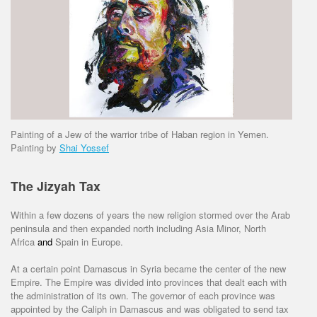
Painting of a Jew of the warrior tribe of Haban region in Yemen.
Painting by
Shai Yossef
The Jizyah Tax
Within a few dozens of years the new religion stormed over the Arab
peninsula and then expanded north including Asia Minor, North
Africa
and
Spain in Europe.
At a certain point Damascus in Syria became the center of the new
Empire. The Empire was divided into provinces that dealt each with
the administration of its own. The governor of each province was
appointed by the Caliph in Damascus and was obligated to send tax