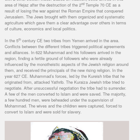
nd
area of Hejaz after the destruction of the 2
Temple 70 CE as a
result of losing the war against the Roman Empire that conquered
Jerusalem. The Jews brought with them organized and systematic
agriculture which gave them a clear advantage over others in terms
of culture, economics and local politics.
th
In the 5
century CE two tribes from Yemen arrived in the area.
Conflicts between the different tribes triggered political agreements
and alliances. In 622 Muhammad and his followers arrived in the
region, finding a fertile ground of followers who were already
influenced by the monotheistic aspects of the Jewish religion around
them, and received the principals of the new rising religion. In the
year 627 CE. Muhammad’s forces, led by the Kureish tribe that he
originated from, attacked Yathrib. The Kuraiza Jewish tribe tried to
negotiate. After unsuccessful negotiation the tribe had to surrender.
A few of the men converted to Islam and were saved. The majority,
a few hundred men, were beheaded under the supervision of
Mohammad. The wives and the children were captured, forced to
convert to Islam and were sold for slavery.