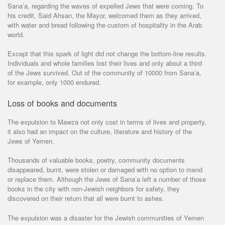
Sana’a, regarding the waves of expelled Jews that were coming. To
his credit, Said Ahsan, the Mayor, welcomed them as they arrived,
with water and bread following the custom of hospitality in the Arab
world.
Except that this spark of light did not change the bottom-line results.
Individuals and whole families lost their lives and only about a third
of the Jews survived. Out of the community of 10000 from Sana’a,
for example, only 1000 endured.
Loss of books and documents
The expulsion to Mawza not only cost in terms of lives and property,
it also had an impact on the culture, literature and history of the
Jews of Yemen.
Thousands of valuable books, poetry, community documents
disappeared, burnt, were stolen or damaged with no option to mend
or replace them. Although the Jews of Sana’a left a number of those
books in the city with non-Jewish neighbors for safety, they
discovered on their return that all were burnt to ashes.
The expulsion was a disaster for the Jewish communities of Yemen