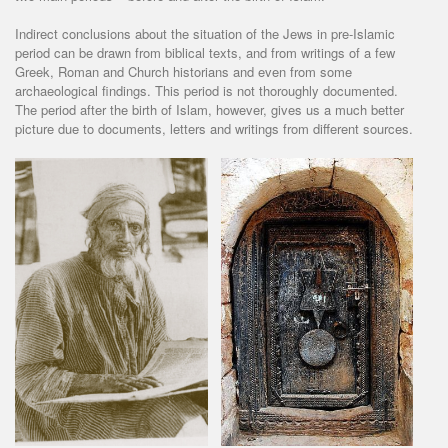
Indirect conclusions about the situation of the Jews in pre-Islamic
period can be drawn from biblical texts, and from writings of a few
Greek, Roman and Church historians and even from some
archaeological findings. This period is not thoroughly documented.
The period after the birth of Islam, however, gives us a much better
picture due to documents, letters and writings from different sources.