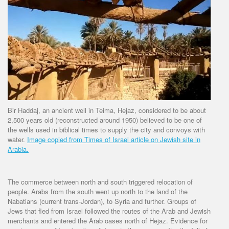
Bir Haddaj, an ancient well in Teima, Hejaz, considered to be about
2,500 years old (reconstructed around 1950) believed to be one of
the wells used in biblical times to supply the city and convoys with
water.
Image copied from Times of Israel article on Jewish site in
Arabia.
The commerce between north and south triggered relocation of
people. Arabs from the south went up north to the land of the
Nabatians (current trans-Jordan), to Syria and further. Groups of
Jews that fled from Israel followed the routes of the Arab and Jewish
merchants and entered the Arab oases north of Hejaz. Evidence for