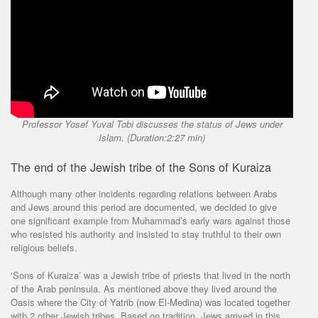
Professor Yosef Yuval Tobi discusses the status of Jews under
Islam. (Duration:2:27 min)
The end of the Jewish tribe of the Sons of Kuraiza
Although many other incidents regarding relations between Arabs
and Jews around this period are documented, we decided to give
one significant example from Muhammad’s early wars against those
who resisted his authority and insisted to stay truthful to their own
religious beliefs.
‘Sons of Kuraiza’ was a Jewish tribe of priests that lived in the north
of the Arab peninsula. As mentioned above they lived around the
Oasis where the City of Yatrib (now El-Medina) was located together
with 2 other Jewish tribes. Based on tradition, Jews arrived in this