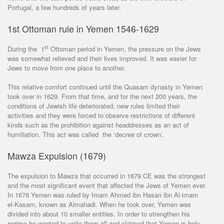
Portugal, a few hundreds of years later.
1st Ottoman rule in Yemen 1546-1629
st
During the 1
Ottoman period in Yemen, the pressure on the Jews
was somewhat relieved and their lives improved. It was easier for
Jews to move from one place to another.
This relative comfort continued until the Quasam dynasty in Yemen
took over in 1629. From that time, and for the next 200 years, the
conditions of Jewish life deteriorated, new rules limited their
activities and they were forced to observe restrictions of different
kinds such as the prohibition against headdresses as an act of
humiliation. This act was called the ‘decree of crown’.
Mawza Expulsion (1679)
The expulsion to Mawza that occurred in 1679 CE was the strongest
and the most significant event that affected the Jews of Yemen ever.
In 1676 Yemen was ruled by Imam Ahmed ibn Hasan ibn Al-imam
el-Kasam, known as Almahadi. When he took over, Yemen was
divided into about 10 smaller entities. In order to strengthen his
regime he wanted to unite them all and claimed that Yemen is holy