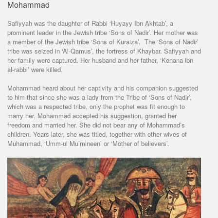
Mohammad
Safiyyah was the daughter of Rabbi ‘Huyayy Ibn Akhtab’, a
prominent leader in the Jewish tribe ‘Sons of Nadir’. Her mother was
a member of the Jewish tribe ‘Sons of Kuraiza’. The ‘Sons of Nadir’
tribe was seized in ‘Al-Qamus’, the fortress of Khaybar. Safiyyah and
her family were captured. Her husband and her father, ‘Kenana ibn
al-rabbi’ were killed.
Mohammad heard about her captivity and his companion suggested
to him that since she was a lady from the Tribe of ‘Sons of Nadir’,
which was a respected tribe, only the prophet was fit enough to
marry her. Mohammad accepted his suggestion, granted her
freedom and married her. She did not bear any of Mohammad’s
children. Years later, she was titled, together with other wives of
Muhammad, ‘Umm-ul Mu’mineen’ or ‘Mother of believers’.