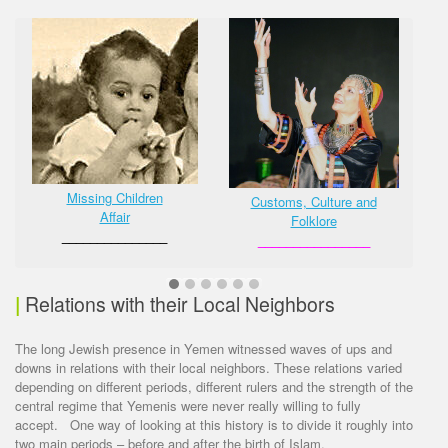
Missing Children
Customs, Culture and
Affair
Folklore
_______________
________________
|
Relations with their Local Neighbors
The long Jewish presence in Yemen witnessed waves of ups and
downs in relations with their local neighbors. These relations varied
depending on different periods, different rulers and the strength of the
central regime that Yemenis were never really willing to fully
accept. One way of looking at this history is to divide it roughly into
two main periods – before and after the birth of Islam.