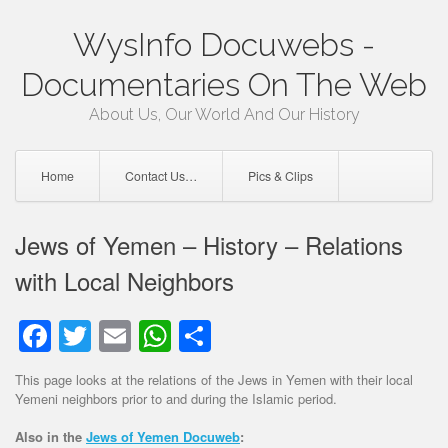
Skip
WysInfo Docuwebs -
to
content
Documentaries On The Web
About Us, Our World And Our History
Home
Contact Us…
Pics & Clips
Jews of Yemen – History – Relations
with Local Neighbors
Facebook
Twitter
Email
WhatsApp
Share
This page looks at the relations of the Jews in Yemen with their local
Yemeni neighbors prior to and during the Islamic period.
Also in the
Jews of Yemen Docuweb
: