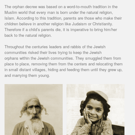
The orphan decree was based on a word-to-mouth tradition in the
Muslim world that every man is born under the natural religion,
Islam. According to this tradition, parents are those who make their
children believe in another religion like Judaism or Christianity.
Therefore if a child’s parents die, it is imperative to bring him/her
back to the natural religion.
Throughout the centuries leaders and rabbis of the Jewish
communities risked their lives trying to keep the Jewish
orphans within the Jewish communities. They smuggled them from
place to place, removing them from the centers and relocating them
in small distant villages, hiding and feeding them until they grew up,
and marrying them young.