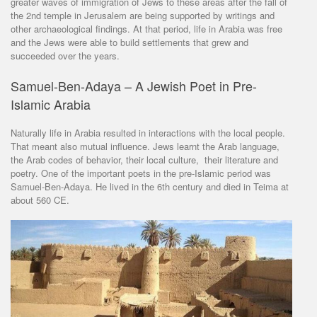
greater waves of immigration of Jews to these areas after the fall of
the 2nd temple in Jerusalem are being supported by writings and
other archaeological findings. At that period, life in Arabia was free
and the Jews were able to build settlements that grew and
succeeded over the years.
Samuel-Ben-Adaya – A Jewish Poet in Pre-
Islamic Arabia
Naturally life in Arabia resulted in interactions with the local people.
That meant also mutual influence. Jews learnt the Arab language,
the Arab codes of behavior, their local culture, their literature and
poetry. One of the important poets in the pre-Islamic period was
Samuel-Ben-Adaya. He lived in the 6th century and died in Teima at
about 560 CE.