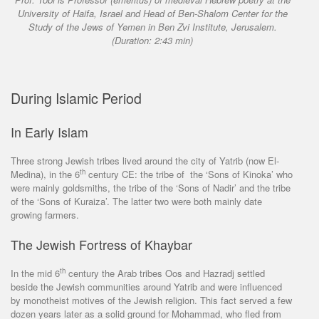
University of Haifa, Israel and Head of Ben-Shalom Center for the
Study of the Jews of Yemen in Ben Zvi Institute, Jerusalem.
(Duration: 2:43 min)
During Islamic Period
In Early Islam
Three strong Jewish tribes lived around the city of Yatrib (now El-
th
Medina), in the 6
century CE: the tribe of the ‘Sons of Kinoka’ who
were mainly goldsmiths, the tribe of the ‘Sons of Nadir’ and the tribe
of the ‘Sons of Kuraiza’. The latter two were both mainly date
growing farmers.
The Jewish Fortress of Khaybar
th
In the mid 6
century the Arab tribes Oos and Hazradj settled
beside the Jewish communities around Yatrib and were influenced
by monotheist motives of the Jewish religion. This fact served a few
dozen years later as a solid ground for Mohammad, who fled from