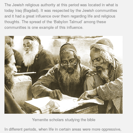
The Jewish religious authority at this period was located in what is
today Iraq (Bagdad). It was respected by the Jewish communities
and it had a great influence over them regarding life and religious
thoughts. The spread of the ‘Babylon Talmud’ among these
communities is one example of this influence.
Yemenite scholars studying the bible
In different periods, when life in certain areas were more oppressive,