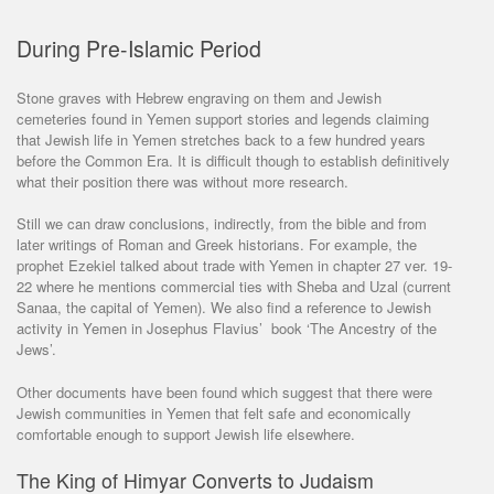
During Pre-Islamic Period
Stone graves with Hebrew engraving on them and Jewish
cemeteries found in Yemen support stories and legends claiming
that Jewish life in Yemen stretches back to a few hundred years
before the Common Era. It is difficult though to establish definitively
what their position there was without more research.
Still we can draw conclusions, indirectly, from the bible and from
later writings of Roman and Greek historians. For example, the
prophet Ezekiel talked about trade with Yemen in chapter 27 ver. 19-
22 where he mentions commercial ties with Sheba and Uzal (current
Sanaa, the capital of Yemen). We also find a reference to Jewish
activity in Yemen in Josephus Flavius’ book ‘The Ancestry of the
Jews’.
Other documents have been found which suggest that there were
Jewish communities in Yemen that felt safe and economically
comfortable enough to support Jewish life elsewhere.
The King of Himyar Converts to Judaism