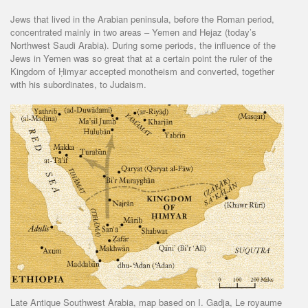
Jews that lived in the Arabian peninsula, before the Roman period,
concentrated mainly in two areas – Yemen and Hejaz (today’s
Northwest Saudi Arabia). During some periods, the influence of the
Jews in Yemen was so great that at a certain point the ruler of the
Kingdom of Ḥimyar accepted monotheism and converted, together
with his subordinates, to Judaism.
Late Antique Southwest Arabia, map based on I. Gadja, Le royaume