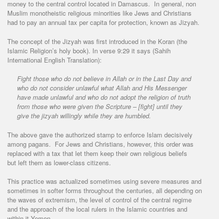
money to the central control located in Damascus. In general, non
Muslim monotheistic religious minorities like Jews and Christians
had to pay an annual tax per capita for protection, known as Jizyah.
The concept of the Jizyah was first introduced in the Koran (the
Islamic Religion’s holy book). In verse 9:29 it says (Sahih
International English Translation):
Fight those who do not believe in Allah or in the Last Day and
who do not consider unlawful what Allah and His Messenger
have made unlawful and who do not adopt the religion of truth
from those who were given the Scripture – [fight] until they
give the jizyah willingly while they are humbled.
The above gave the authorized stamp to enforce Islam decisively
among pagans. For Jews and Christians, however, this order was
replaced with a tax that let them keep their own religious beliefs
but left them as lower-class citizens.
This practice was actualized sometimes using severe measures and
sometimes in softer forms throughout the centuries, all depending on
the waves of extremism, the level of control of the central regime
and the approach of the local rulers in the Islamic countries and
within it Yemen.