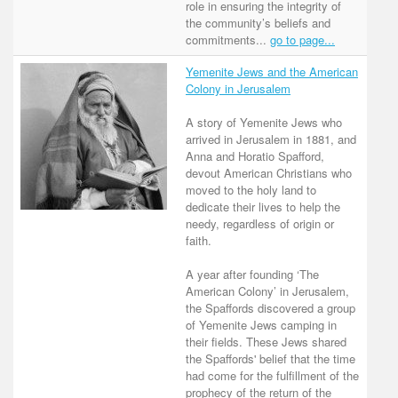
role in ensuring the integrity of
the community’s beliefs and
commitments...
go to page...
Yemenite Jews and the American
Colony in Jerusalem
A story of Yemenite Jews who
arrived in Jerusalem in 1881, and
Anna and Horatio Spafford,
devout American Christians who
moved to the holy land to
dedicate their lives to help the
needy, regardless of origin or
faith.
A year after founding ‘The
American Colony’ in Jerusalem,
the Spaffords discovered a group
of Yemenite Jews camping in
their fields. These Jews shared
the Spaffords' belief that the time
had come for the fulfillment of the
prophecy of the return of the