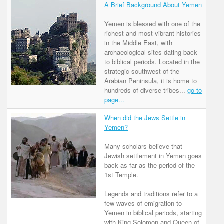
A Brief Background About Yemen
Yemen is blessed with one of the
richest and most vibrant histories
in the Middle East, with
archaeological sites dating back
to biblical periods. Located in the
strategic southwest of the
Arabian Peninsula, it is home to
hundreds of diverse tribes...
go to
page...
When did the Jews Settle in
Yemen?
Many scholars believe that
Jewish settlement in Yemen goes
back as far as the period of the
1st Temple.
Legends and traditions refer to a
few waves of emigration to
Yemen in biblical periods, starting
with King Solomon and Queen of