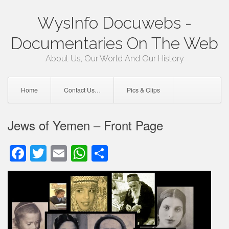
Skip
WysInfo Docuwebs -
to
content
Documentaries On The Web
About Us, Our World And Our History
Home
Contact Us…
Pics & Clips
Jews of Yemen – Front Page
Facebook
Twitter
Email
WhatsApp
Share