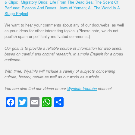
& Clips
;
Migratory Birds
;
Life From The Dead Sea
;
The Scent Of
Perfume
;
Pigeons And Doves
;
Jews of Yemen
;
All The World Is A
Stage Project
.
We want to hear your comments about any of our docuwebs, as well
as your ideas for other interesting topics. (Please note, we do not
publish spam or politically motivated comments.)
Our goal is to provide a reliable source of information for web users,
based on careful and original research, in simple English for a broad
audience.
With time, WysInfo will include a variety of subjects concerning
culture, history, nature as well as our world as a whole.
You can also find our videos on our
Wysinfo Youtube
channel.
Facebook
Twitter
Email
WhatsApp
Share