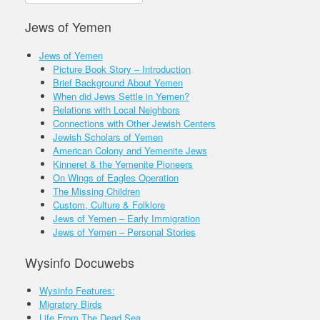
for:
Jews of Yemen
Jews of Yemen
Picture Book Story – Introduction
Brief Background About Yemen
When did Jews Settle in Yemen?
Relations with Local Neighbors
Connections with Other Jewish Centers
Jewish Scholars of Yemen
American Colony and Yemenite Jews
Kinneret & the Yemenite Pioneers
On Wings of Eagles Operation
The Missing Children
Custom, Culture & Folklore
Jews of Yemen – Early Immigration
Jews of Yemen – Personal Stories
Wysinfo Docuwebs
Wysinfo Features:
Migratory Birds
Life From The Dead Sea