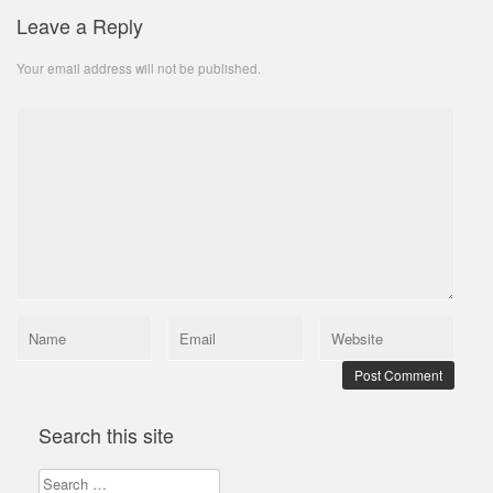
Leave a Reply
Your email address will not be published.
Search this site
Search