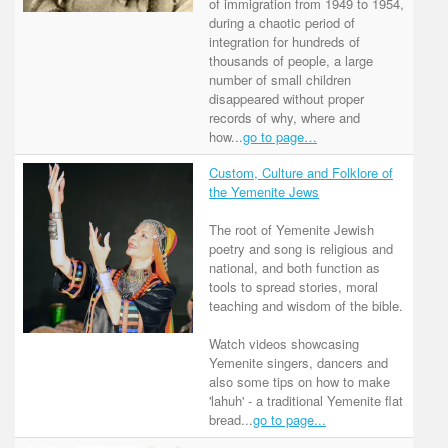
of immigration from 1949 to 1954,
during a chaotic period of
integration for hundreds of
thousands of people, a large
number of small children
disappeared without proper
records of why, where and
how...
go to page…
Custom, Culture and Folklore of
the Yemenite Jews
The root of Yemenite Jewish
poetry and song is religious and
national, and both function as
tools to spread stories, moral
teaching and wisdom of the bible.
Watch videos showcasing
Yemenite singers, dancers and
also some tips on how to make
'lahuh' - a traditional Yemenite flat
bread...
go to page...