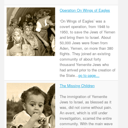
Operation On Wings of Eagles
‘On Wings of Eagles’ was a
covert operation, from 1948 to
1950, to save the Jews of Yemen
and bring them to Israel. About
50,000 Jews were flown from
Aden, Yemen, on more than 380
flights. They joined an existing
community of about forty
thousand Yemenite Jews who
had arrived prior to the creation of
the State...
go to page…
The Missing Children
The immigration of Yemenite
Jews to Israel, as blessed as it
was, did not come without pain.
An event, which is still under
investigation, scarred the entire
community. With the main wave