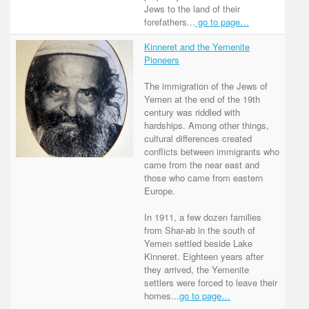
Jews to the land of their
forefathers...
go to page…
Kinneret and the Yemenite
Pioneers
The immigration of the Jews of
Yemen at the end of the 19th
century was riddled with
hardships. Among other things,
cultural differences created
conflicts between immigrants who
came from the near east and
those who came from eastern
Europe.
In 1911, a few dozen families
from Shar-ab in the south of
Yemen settled beside Lake
Kinneret. Eighteen years after
they arrived, the Yemenite
settlers were forced to leave their
homes...
go to page…