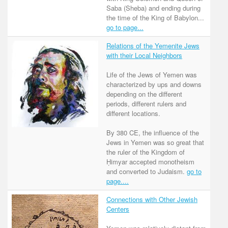
Saba (Sheba) and ending during
the time of the King of Babylon...
go to page...
Relations of the Yemenite Jews
with their Local Neighbors
Life of the Jews of Yemen was
characterized by ups and downs
depending on the different
periods, different rulers and
different locations.
By 380 CE, the influence of the
Jews in Yemen was so great that
the ruler of the Kingdom of
Ḥimyar accepted monotheism
and converted to Judaism.
go to
page....
Connections with Other Jewish
Centers