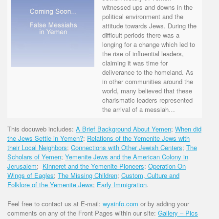
witnessed ups and downs in the
political environment and the
attitude towards Jews. During the
difficult periods there was a
longing for a change which led to
the rise of influential leaders,
claiming it was time for
deliverance to the homeland. As
in other communities around the
world, many believed that these
charismatic leaders represented
the arrival of a messiah…
This docuweb includes:
A Brief Background About Yemen
;
When did
the Jews Settle in Yemen?
;
Relations of the Yemenite Jews with
their Local Neighbors
;
Connections with Other Jewish Centers
;
The
Scholars of Yemen
;
Yemenite Jews and the American Colony in
Jerusalem
;
Kinneret and the Yemenite Pioneers
;
Operation On
Wings of Eagles
;
The Missing Children
;
Custom, Culture and
Folklore of the Yemenite Jews
;
Early Immigration
.
Feel free to contact us at E-mail:
wysinfo.com
or by adding your
comments on any of the Front Pages within our site:
Gallery – Pics