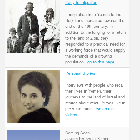
Early Immigration
Immigration from Yemen to the
Holy Land increased towards the
end of the 19th century. In
addition to the longing for a return
to the land of Zion, they
responded to a practical need for
a working force that would supply
the demands of a growing
population...
go to this page
.
Personal Stories
Interviews with people who recall
their lives in Yemen, their
journeys to the land of Israel and
stories about what life was like in
pre-state Israel...
watch the
videos.
Coming Soon
Jewish history in Yemen