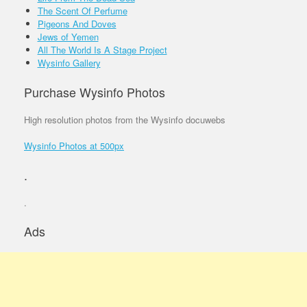
The Scent Of Perfume
Pigeons And Doves
Jews of Yemen
All The World Is A Stage Project
Wysinfo Gallery
Purchase Wysinfo Photos
High resolution photos from the Wysinfo docuwebs
Wysinfo Photos at 500px
.
.
Ads