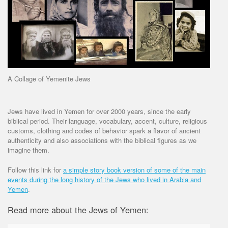
A Collage of Yemenite Jews
Jews have lived in Yemen for over 2000 years, since the early
biblical period. Their language, vocabulary, accent, culture, religious
customs, clothing and codes of behavior spark a flavor of ancient
authenticity and also associations with the biblical figures as we
imagine them.
Follow this link for
a simple story book version of some of the main
events during the long history of the Jews who lived in Arabia and
Yemen
.
Read more about the Jews of Yemen: