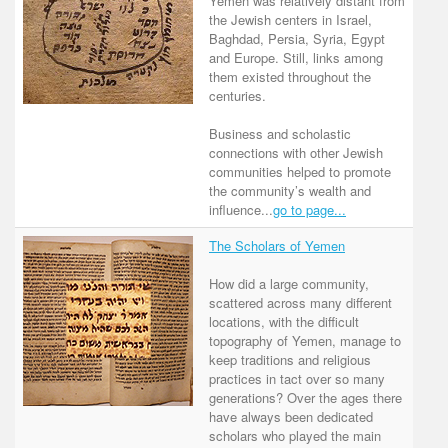
Yemen was relatively distant from
the Jewish centers in Israel,
Baghdad, Persia, Syria, Egypt
and Europe. Still, links among
them existed throughout the
centuries.
Business and scholastic
connections with other Jewish
communities helped to promote
the community’s wealth and
influence...
go to page...
The Scholars of Yemen
How did a large community,
scattered across many different
locations, with the difficult
topography of Yemen, manage to
keep traditions and religious
practices in tact over so many
generations? Over the ages there
have always been dedicated
scholars who played the main