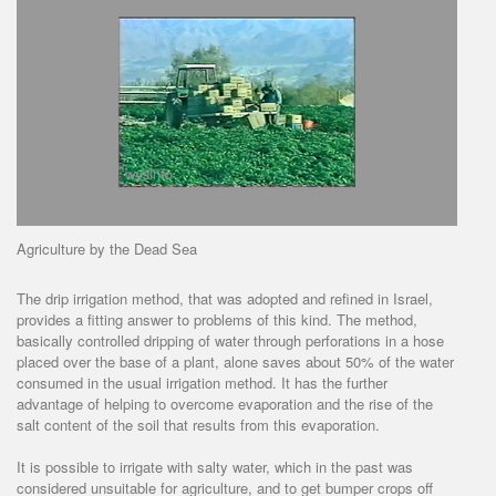
Agriculture by the Dead Sea
The drip irrigation method, that was adopted and refined in Israel,
provides a fitting answer to problems of this kind. The method,
basically controlled dripping of water through perforations in a hose
placed over the base of a plant, alone saves about 50% of the water
consumed in the usual irrigation method. It has the further
advantage of helping to overcome evaporation and the rise of the
salt content of the soil that results from this evaporation.
It is possible to irrigate with salty water, which in the past was
considered unsuitable for agriculture, and to get bumper crops off