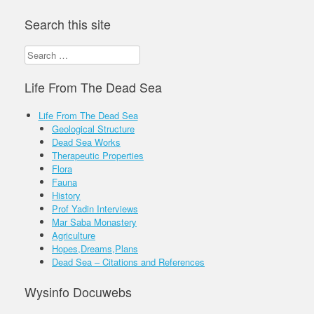
Search this site
Search
for:
Life From The Dead Sea
Life From The Dead Sea
Geological Structure
Dead Sea Works
Therapeutic Properties
Flora
Fauna
History
Prof Yadin Interviews
Mar Saba Monastery
Agriculture
Hopes,Dreams,Plans
Dead Sea – Citations and References
Wysinfo Docuwebs