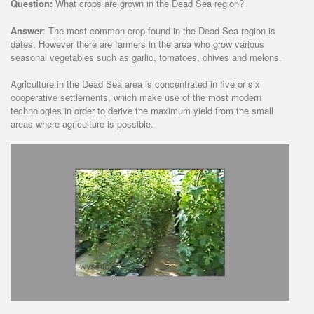
Question:
What crops are grown in the Dead Sea region?
Answer
: The most common crop found in the Dead Sea region is
dates. However there are farmers in the area who grow various
seasonal vegetables such as garlic, tomatoes, chives and melons.
Agriculture in the Dead Sea area is concentrated in five or six
cooperative settlements, which make use of the most modern
technologies in order to derive the maximum yield from the small
areas where agriculture is possible.