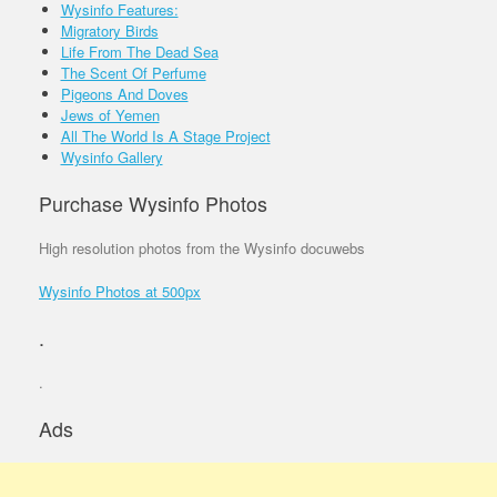
Wysinfo Features:
Migratory Birds
Life From The Dead Sea
The Scent Of Perfume
Pigeons And Doves
Jews of Yemen
All The World Is A Stage Project
Wysinfo Gallery
Purchase Wysinfo Photos
High resolution photos from the Wysinfo docuwebs
Wysinfo Photos at 500px
.
.
Ads