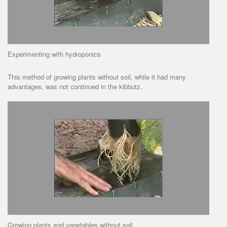
Experimenting with hydroponics
This method of growing plants without soil, while it had many
advantages, was not continued in the kibbutz.
Growing plants and vegetables without soil