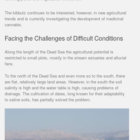
The kibbutz continues to be interested, however, in new agricultural
trends and is currently investigating the development of medicinal
cannabis.
Facing the Challenges of Difficult Conditions
Along the length of the Dead Sea the agricultural potential is
restricted to small plots, mostly in the stream estuaries and alluvial
fans.
To the north of the Dead Sea and even more so to the south, there
are flat, relatively large land areas. However, in the south the soil
salinity is high and the water table is high, causing problems of
drainage. The cultivation of dates, long known for their adaptability
to saline soils, has partially solved the problem.