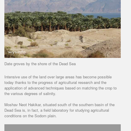
Date groves by the shore of the Dead Sea
Intensive use of the land over large areas has become possible
today thanks to the progress of agricultural research and the
application of advanced techniques based on matching the crop to
the various degrees of salinity.
Moshav Neot Hakikar, situated south of the southern basin of the
Dead Sea is, in fact, a field laboratory for studying agricultural
conditions on the Sodom plain.