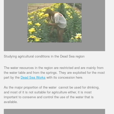
Studying agricultural conditions in the Dead Sea region
The water resources in the region are restricted and are mainly from
the water table and from the springs. They are exploited for the most
part by the
Dead Sea Works
with its concession here.
As the major proportion of the water cannot be used for drinking,
and most of it is not suitable for agriculture either, it is most
important to conserve and control the use of the water that is
available.