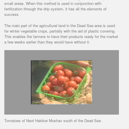
small areas. When this method is used in conjunction with
fertilization through the drip system, it has all the elements of
success.
The main part of the agricultural land in the Dead Sea area is used
for winter vegetable crops, partially with the aid of plastic covering.
This enables the farmers to have their products ready for the market
a few weeks earlier than they would have without it.
Tomatoes of Neot Hakikar Moshav south of the Dead Sea