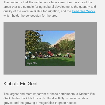
The problems that the settlements face stem from the size of the
areas that are suitable for agricultural development, the quantity and
quality of the water available for irrigation, and the
Dead Sea Works
,
which holds the concession for the area.
Kibbutz Ein Gedi
The largest and most important of these settlements is Kibbutz Ein
Gedi. Today the kibbutz’s agricultural activity is based on date
groves and the growing of vegetables in green houses.