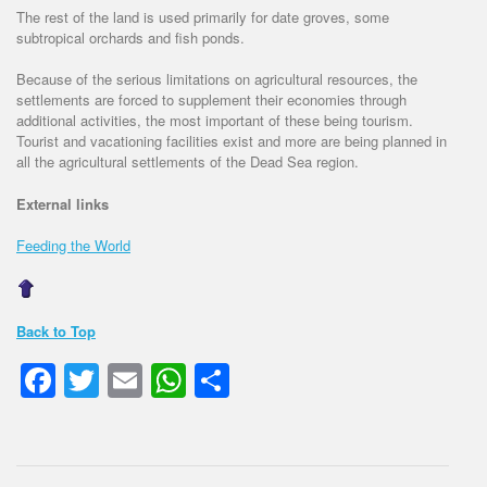
The rest of the land is used primarily for date groves, some
subtropical orchards and fish ponds.
Because of the serious limitations on agricultural resources, the
settlements are forced to supplement their economies through
additional activities, the most important of these being tourism.
Tourist and vacationing facilities exist and more are being planned in
all the agricultural settlements of the Dead Sea region.
External links
Feeding the World
Back to Top
Facebook
Twitter
Email
WhatsApp
Share