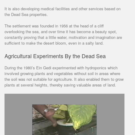
It is also developing medical facilities and other services based on
the Dead Sea properties.
The settlement was founded in 1956 at the head of a cliff
overlooking the sea, and over time it has become a beauty spot,
constantly proving that a little water, motivation and imagination are
sufficient to make the desert bloom, even in a salty land.
Agricultural Experiments By the Dead Sea
During the 1980’s Ein Gedi experimented with hydroponics which
involved growing plants and vegetables without soil in areas where
the soil was not suitable for agriculture. It also enabled them to grow
plants at several heights, thereby saving valuable areas of land.