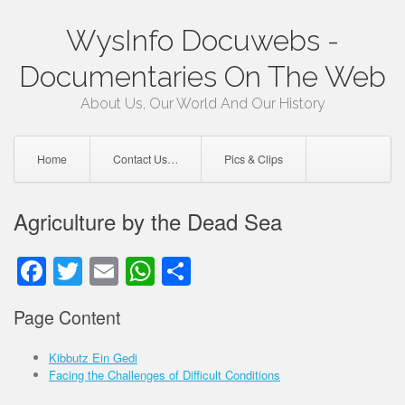
Skip
WysInfo Docuwebs -
to
content
Documentaries On The Web
About Us, Our World And Our History
Home
Contact Us…
Pics & Clips
Agriculture by the Dead Sea
Facebook
Twitter
Email
WhatsApp
Share
Page Content
Kibbutz Ein Gedi
Facing the Challenges of Difficult Conditions