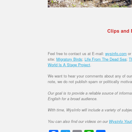
Clips and
Feel free to contact us at E-mail:
wysinfo.com
or
site:
Migratory Birds
;
Life From The Dead Sea
;
T
World Is A Stage Project
.
We want to hear your comments about any of our d
note, we do not publish spam or politically moti
Our goal is to provide a reliable source of inform
English for a broad audience.
With time, WysInfo will include a variety of subje
You can also find our videos on our
Wysinfo You