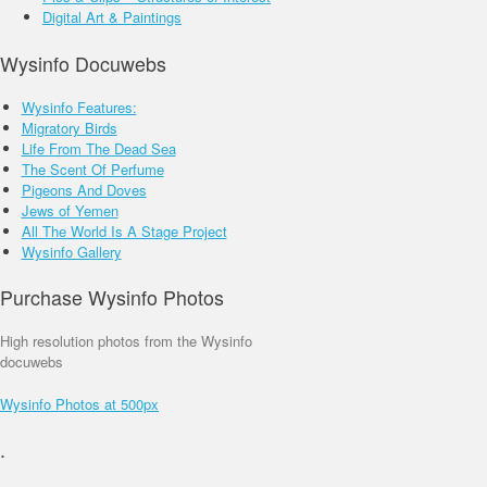
Environment
Faith
Street Shots
Digital Art & Paintings
_______________
________________
_______________
Wysinfo Docuwebs
Wysinfo Features:
Migratory Birds
Life From The Dead Sea
The Scent Of Perfume
Pigeons And Doves
Jews of Yemen
All The World Is A Stage Project
Wysinfo Gallery
Purchase Wysinfo Photos
High resolution photos from the Wysinfo
docuwebs
Wysinfo Photos at 500px
.