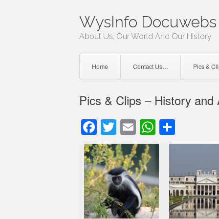
Skip
WysInfo Docuwebs 
to
content
About Us, Our World And Our History
Home
Contact Us…
Pics & Cl
Pics & Clips – History and
Facebook
Twitter
Email
WhatsAp
Share