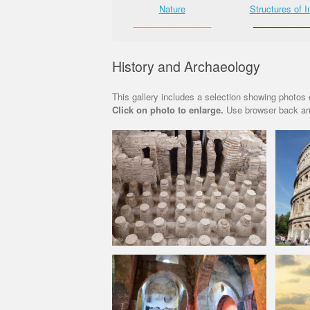
Street Shots
Nature
Structures of I
________________
________________
___________
History and Archaeology
This gallery includes a selection showing photos o
Click on photo to enlarge.
Use browser back arr