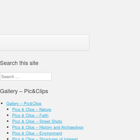
Search this site
Search
for:
Gallery – Pic&Clips
Gallery – Pic&Clips
Pics & Clips – Nature
Pics & Clips – Faith
Pics & Clips – Street Shots
Pics & Clips – History and Archaeology
Pics & Clips – Environment
Pics & Clips – Structures of Interest