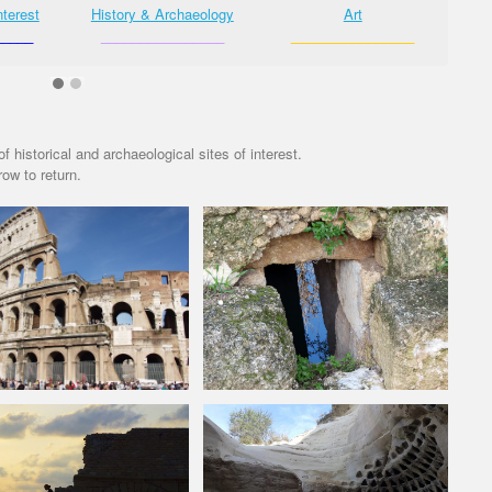
nterest
History & Archaeology
Art
_____
________________
________________
_
f historical and archaeological sites of interest.
ow to return.