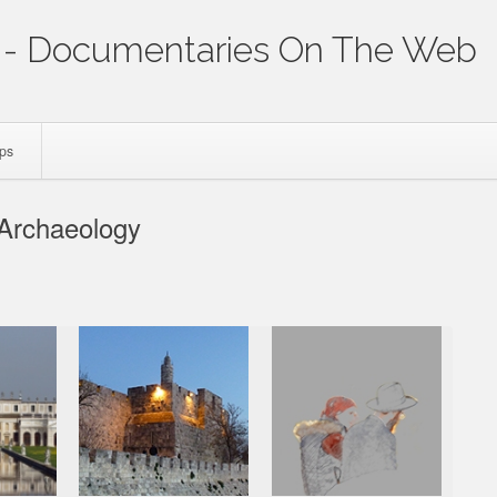
- Documentaries On The Web
ips
 Archaeology
p