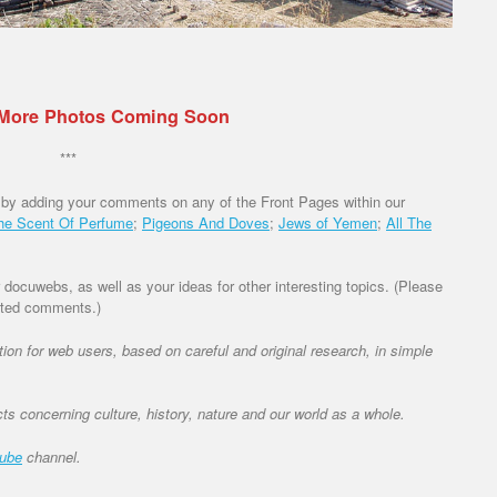
 More Photos Coming Soon
***
 by adding your comments on any of the Front Pages within our
he Scent Of Perfume
;
Pigeons And Doves
;
Jews of Yemen
;
All The
ocuwebs, as well as your ideas for other interesting topics. (Please
vated comments.)
ation for web users, based on careful and original research, in simple
cts concerning culture, history, nature and our world as a whole.
tube
channel.