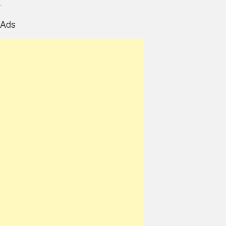
.
Ads